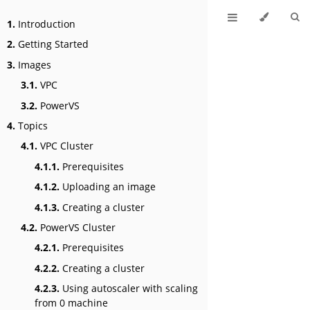
1.
Introduction
2.
Getting Started
3.
Images
3.1.
VPC
3.2.
PowerVS
4.
Topics
4.1.
VPC Cluster
4.1.1.
Prerequisites
4.1.2.
Uploading an image
4.1.3.
Creating a cluster
4.2.
PowerVS Cluster
4.2.1.
Prerequisites
4.2.2.
Creating a cluster
4.2.3.
Using autoscaler with scaling
from 0 machine