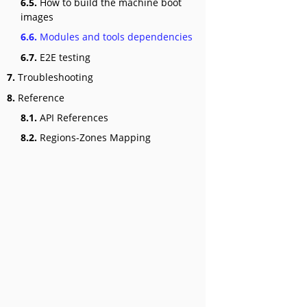
6.5.
How to build the machine boot
images
6.6.
Modules and tools dependencies
6.7.
E2E testing
7.
Troubleshooting
8.
Reference
8.1.
API References
8.2.
Regions-Zones Mapping