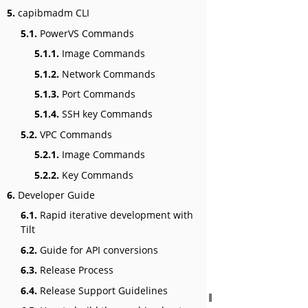
5.
capibmadm CLI
5.1.
PowerVS Commands
5.1.1.
Image Commands
5.1.2.
Network Commands
5.1.3.
Port Commands
5.1.4.
SSH key Commands
5.2.
VPC Commands
5.2.1.
Image Commands
5.2.2.
Key Commands
6.
Developer Guide
6.1.
Rapid iterative development with
Tilt
6.2.
Guide for API conversions
6.3.
Release Process
6.4.
Release Support Guidelines