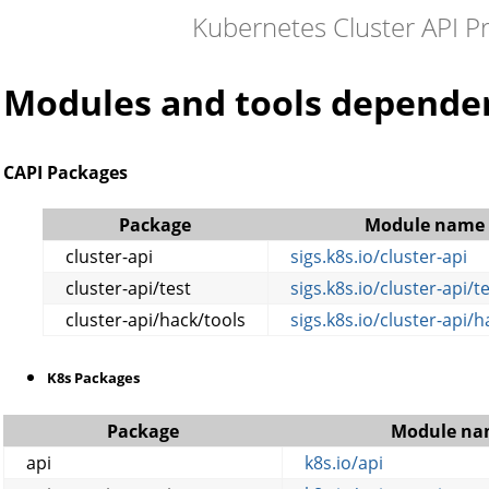
Kubernetes Cluster API P
Modules and tools depende
CAPI Packages
Package
Module name
cluster-api
sigs.k8s.io/cluster-api
cluster-api/test
sigs.k8s.io/cluster-api/t
cluster-api/hack/tools
sigs.k8s.io/cluster-api/h
K8s Packages
Package
Module na
api
k8s.io/api