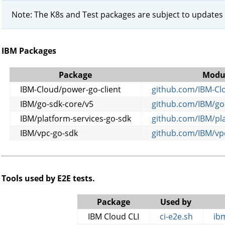
Note: The K8s and Test packages are subject to updates
IBM Packages
Package
Modu
IBM-Cloud/power-go-client
github.com/IBM-Clo
IBM/go-sdk-core/v5
github.com/IBM/go
IBM/platform-services-go-sdk
github.com/IBM/pla
IBM/vpc-go-sdk
github.com/IBM/vp
Tools used by E2E tests.
Package
Used by
IBM Cloud CLI
ci-e2e.sh
ibm