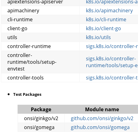
apiextensions-apiserver
k8s.io/apiextensions-a
apimachinery
k8s.io/apimachinery
cli-runtime
k8s.io/cli-runtime
client-go
k8s.io/client-go
utils
k8s.io/utils
controller-runtime
sigs.k8s.io/controller
controller-
sigs.k8s.io/controller-
runtime/tools/setup-
runtime/tools/setup-e
envtest
controller-tools
sigs.k8s.io/controller-
Test Packages
Package
Module name
onsi/ginkgo/v2
github.com/onsi/ginkgo/v2
onsi/gomega
github.com/onsi/gomega