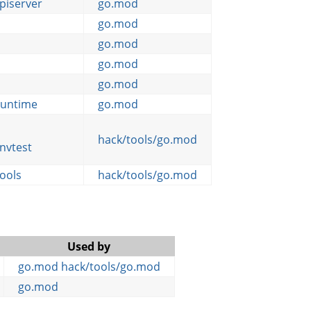
piserver
go.mod
go.mod
go.mod
go.mod
go.mod
-runtime
go.mod
hack/tools/go.mod
nvtest
tools
hack/tools/go.mod
Used by
go.mod
hack/tools/go.mod
go.mod