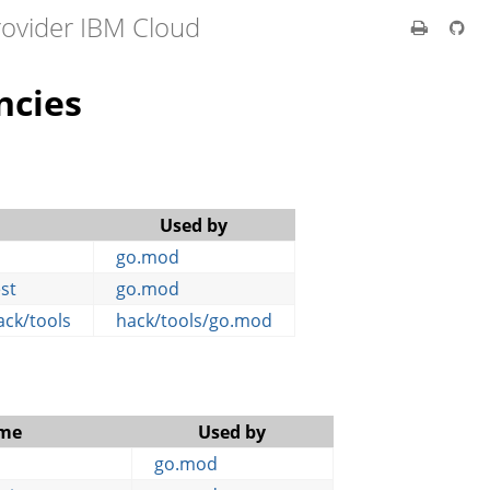
rovider IBM Cloud
ncies
Used by
go.mod
est
go.mod
ack/tools
hack/tools/go.mod
me
Used by
go.mod