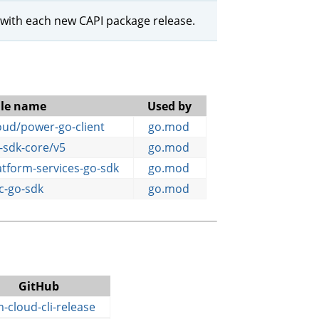
 with each new CAPI package release.
le name
Used by
ud/power-go-client
go.mod
-sdk-core/v5
go.mod
tform-services-go-sdk
go.mod
c-go-sdk
go.mod
GitHub
-cloud-cli-release