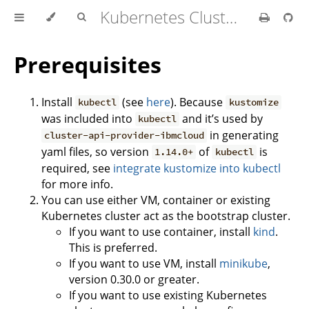
Kubernetes Cluster API Provider IBM Cloud
Prerequisites
Install
(see
here
). Because
kubectl
kustomize
was included into
and it’s used by
kubectl
in generating
cluster-api-provider-ibmcloud
yaml files, so version
of
is
1.14.0+
kubectl
required, see
integrate kustomize into kubectl
for more info.
You can use either VM, container or existing
Kubernetes cluster act as the bootstrap cluster.
If you want to use container, install
kind
.
This is preferred.
If you want to use VM, install
minikube
,
version 0.30.0 or greater.
If you want to use existing Kubernetes