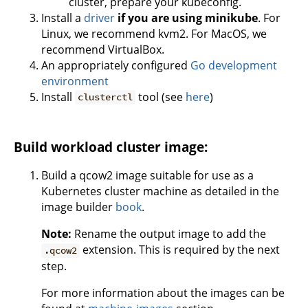
cluster, prepare your kubeconfig.
Install a
driver
if you are using minikube
. For
Linux, we recommend kvm2. For MacOS, we
recommend VirtualBox.
An appropriately configured
Go development
environment
Install
tool (see
here
)
clusterctl
Build workload cluster image:
Build a qcow2 image suitable for use as a
Kubernetes cluster machine as detailed in the
image builder
book
.
Note:
Rename the output image to add the
extension. This is required by the next
.qcow2
step.
For more information about the images can be